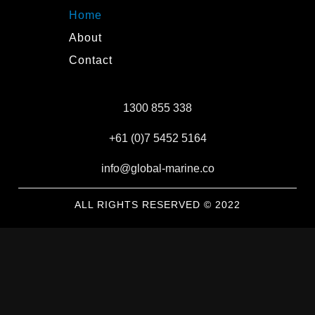
Home
About
Contact
1300 855 338
+61 (0)7 5452 5164
info@global-marine.co
ALL RIGHTS RESERVED © 2022