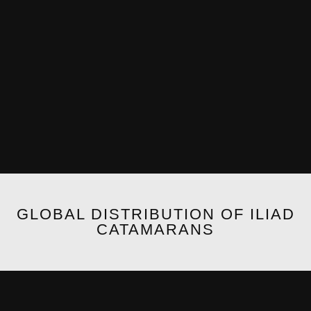
GLOBAL DISTRIBUTION OF ILIAD
CATAMARANS